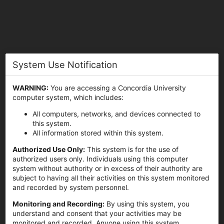
System Use Notification
Concordia University
WARNING:
You are accessing a Concordia University
computer system, which includes:
All computers, networks, and devices connected to
this system.
All information stored within this system.
Sign In
Authorized Use Only:
This system is for the use of
authorized users only. Individuals using this computer
system without authority or in excess of their authority are
subject to having all their activities on this system monitored
and recorded by system personnel.
Monitoring and Recording:
By using this system, you
understand and consent that your activities may be
monitored and recorded. Anyone using this system