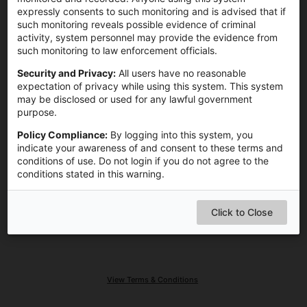
expressly consents to such monitoring and is advised that if
Remember me on this computer
such monitoring reveals possible evidence of criminal
activity, system personnel may provide the evidence from
such monitoring to law enforcement officials.
Login
Security and Privacy:
All users have no reasonable
expectation of privacy while using this system. This system
may be disclosed or used for any lawful government
purpose.
Need Help?
Policy Compliance:
By logging into this system, you
indicate your awareness of and consent to these terms and
conditions of use. Do not login if you do not agree to the
conditions stated in this warning.
Click to Close
View Terms & Conditions